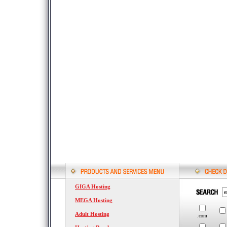
GIGA Hosting
MEGA Hosting
Adult Hosting
.com