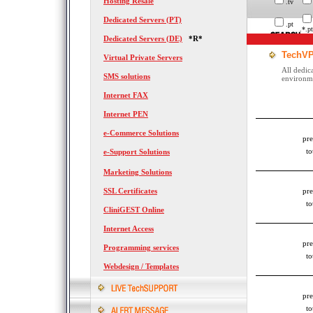
Hosting Resale
.tv
Dedicated Servers (PT)
.pt
.*.pt
Dedicated Servers (DE)
*R*
TechVP
Virtual Private Servers
All dedic
SMS solutions
environmen
Internet FAX
Internet PEN
e-Commerce Solutions
pre
to
e-Support Solutions
Marketing Solutions
SSL Certificates
pre
to
CliniGEST Online
Internet Access
pre
Programming services
to
Webdesign / Templates
pre
to