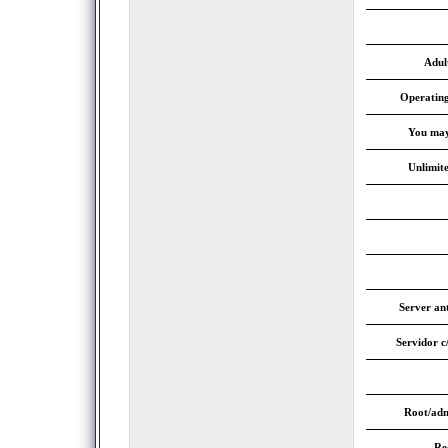
Adul
Operatin
You may
Unlimite
Server an
Servidor c
Root/adm
Re