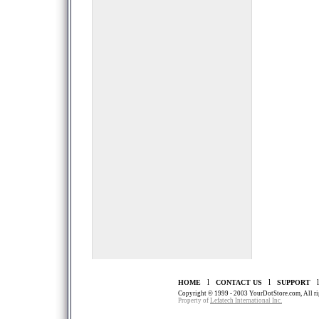
l
l
HOME
CONTACT US
SUPPORT
Copyright © 1999 - 2003 YourDotStore.com, All rig
Property of
Lefatech International Inc.