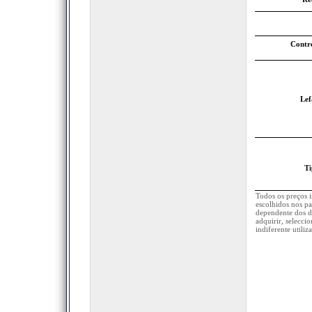
Contr
Lef
Ti
Todos os preços 
escolhidos nos pa
dependente dos d
adquirir, selecci
indiferente utili