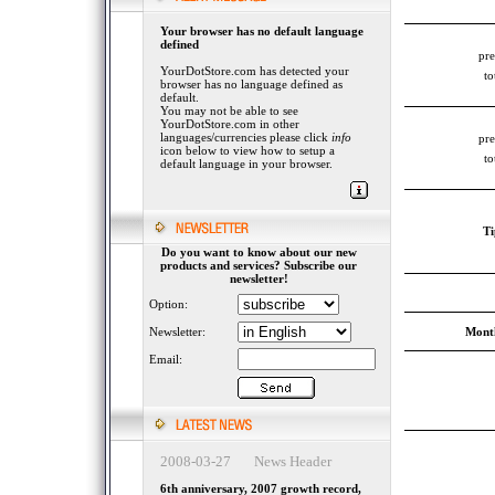
Your browser has no default language
defined
pre
YourDotStore.com has detected your
to
browser has no language defined as
default.
You may not be able to see
YourDotStore.com in other
languages/currencies please click
info
pre
icon below to view how to setup a
to
default language in your browser.
Ti
Do you want to know about our new
products and services? Subscribe our
newsletter!
Option:
Newsletter:
Month
Email:
2008-03-27 News Header
6th anniversary, 2007 growth record,