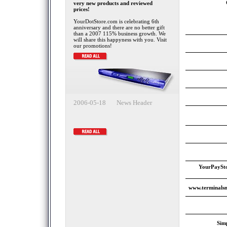
very new products and reviewed
prices!
YourDotStore.com is celebrating 6th
anniversary and there are no better gift
than a 2007 115% business growth. We
will share this happyness with you. Visit
our promotions!
2006-05-18 News Header
YourPaySto
www.terminalsm
Sim